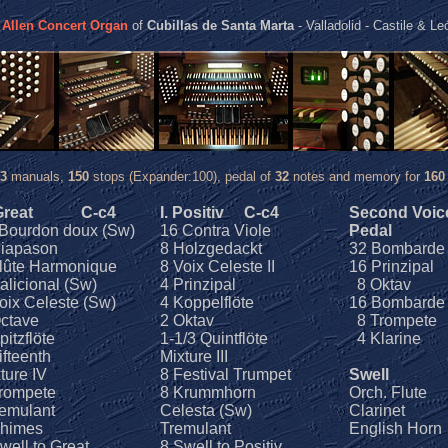
w
Allen Concert Organ
of
Cubillas de Santa Marta
- Valladolid - Castile & Le
3
manuals,
150
stops (Expander:100), pedal of
32
notes and memory for
160
 Great
C-c4
I. Positiv
C-c4
Second Voic
Bourdon doux (Sw)
16 Contra Viole
Pedal
Diapason
8 Holzgedackt
32 Bombarde
lûte Harmonique
8 Voix Celeste II
16 Prinzipal
alicional (Sw)
4 Prinzipal
8 Oktav
oix Celeste (Sw)
4 Koppelflöte
16 Bombarde
ctave
2 Oktav
8 Trompete
pitzflöte
1-1/3 Quintflöte
4 Klarine
ifteenth
Mixture III
ture IV
8 Festival Trumpet
Swell
rompete
8 Krummhorn
Orch. Flute
emulant
Celesta (Sw)
Clarinet
imes
Tremulant
English Horn
well to Great
8 Swell to Positiv