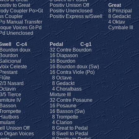
ositiv to Great
Positiv Unison Off
Great
lody Coupler Po>Gt
Positiv Unenclosed
8 Prinzipal
ss Coupler
Positiv Express w/Swell
8 Gedackt
Po Manual Transfer
4 Oktav
oque Voices Gt-Pd
Cymbale III
-Pd Unenclosed
 Swell
C-c4
Pedal
C-g1
 Bourdon doux
32 Contre Bourdon
Bourdon
16 Diapason
alicional
16 Bourdon
oix Celeste
16 Bourdon doux (Sw)
restant
16 Contra Viole (Po)
Flûte
8 Octave
2/3 Nasard
8 Gedackt
Octavin
4 Choralbass
/5 Tierce
Mixture III
rniture IV
32 Contre Posaune
 Basson
16 Posaune
Trompette
16 Basson (Sw)
Hautbois
8 Trompette
mulant
4 Clarion
ll Unison Off
8 Great to Pedal
o Organ Voices
8 Swell to Pedal