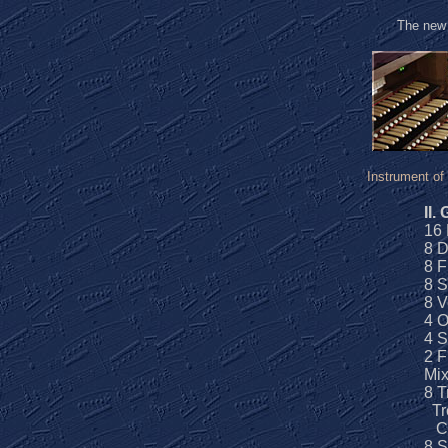
The ne
Instrument of
II.
16 
8 
8 F
8 S
8 V
4 O
4 S
2 F
Mix
8 T
Tr
Ch
8 S