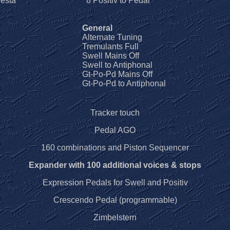
esta
8 Positiv to Pedal
General
Alternate Tuning
Tremulants Full
Swell Mains Off
Swell to Antiphonal
Gt-Po-Pd Mains Off
Gt-Po-Pd to Antiphonal
Tracker touch
Pedal AGO
160 combinations and Piston Sequencer
Expander with 100 additional voices & stops
Expression Pedals for Swell and Positiv
Crescendo Pedal (programmable)
Zimbelstern