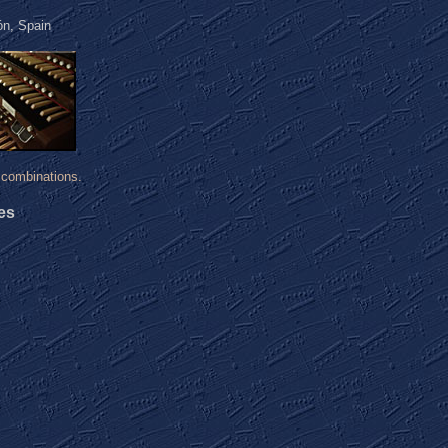
ón, Spain
combinations.
es