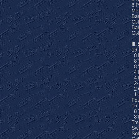
8 P
Me
Ba
Gt-
Bar
Gt
III.
16
8 
8 S
8 V
4 P
4 
2-
2 
1-3
Fou
16
8 
8 
Tre
Swe
Sol